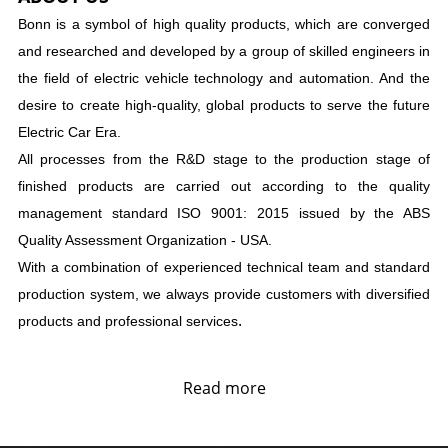
Bonn is a symbol of high quality products, which are converged
and researched and developed by a group of skilled engineers in
the field of electric vehicle technology and automation. And the
desire to create high-quality, global products to serve the future
Electric Car Era.
All processes from the R&D stage to the production stage of
finished products are carried out according to the quality
management standard ISO 9001: 2015 issued by the ABS
Quality Assessment Organization - USA.
With a combination of experienced technical team and standard
production system, we always provide customers with diversified
.
products and professional services
Read more