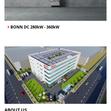
BONN DC 280kW - 360kW
ABOUT US