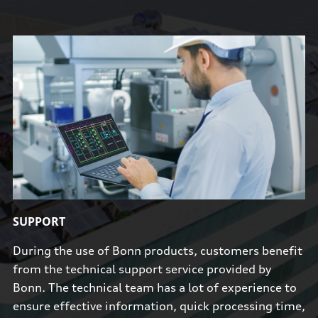
SUPPORT
During the use of Bonn products, customers benefit
from the technical support service provided by
Bonn. The technical team has a lot of experience to
ensure effective information, quick processing time,