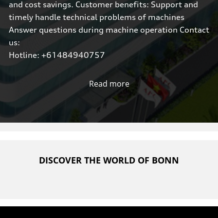
and cost savings. Customer benefits: Support and
timely handle technical problems of machines
Answer questions during machine operation Contact
us:
Hotline: +61484940757
Read more
DISCOVER THE WORLD OF BONN