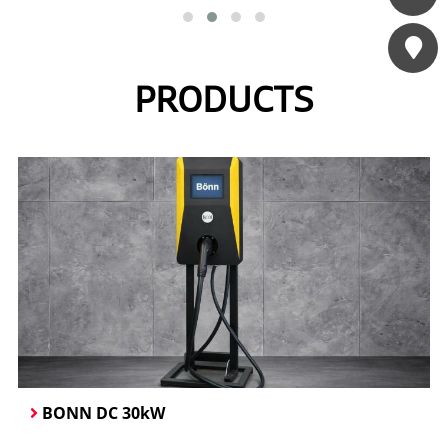
Đang cập nhật
Contact us
PRODUCTS
BONN DC 30kW