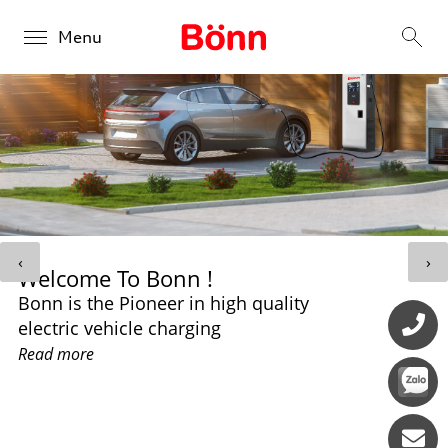
Menu
Products
Overview
Solutions
BONN DC 30kW
Overview
About us
BONN DC 60kW-240kW
‹
›
Welcome To Bonn !
Public Charging
Contact us
Bonn is the Pioneer in high quality
BONN DC 280kW - 360kW
Retail Charging
electric vehicle charging
Read more
Fleet Charging