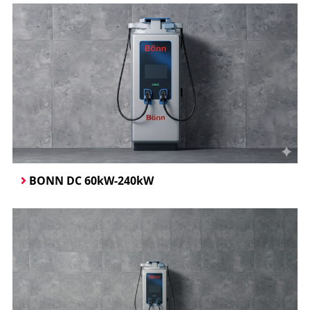
BONN DC 60kW-240kW