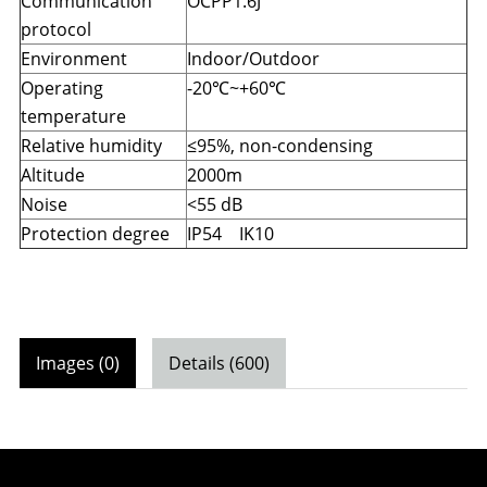
Communication
OCPP1.6J
protocol
Environment
Indoor/Outdoor
Operating
-20
℃
~+60
℃
temperature
Relative humidity
≤95%, non-condensing
Altitude
2000m
Noise
<55 dB
Protection degree
IP54 IK10
Images (0)
Details (600)