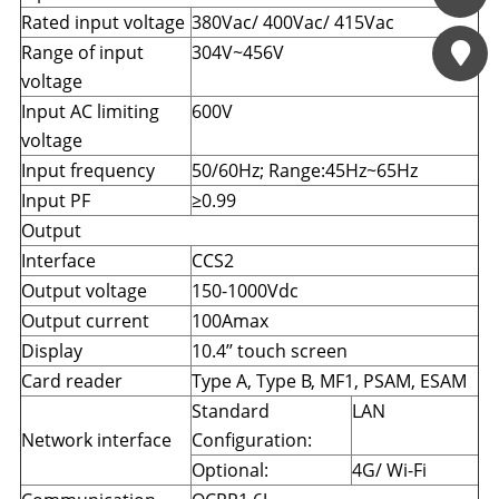
Đang cập nhật
Rated input voltage
380Vac/ 400Vac/ 415Vac
Contact us
Range of input
304V~456V
voltage
Input AC limiting
600V
voltage
Input frequency
50/60Hz; Range:45Hz~65Hz
Input PF
≥0.99
Output
Interface
CCS2
Output voltage
150-1000Vdc
Output current
100Amax
Display
10.4’’ touch screen
Card reader
Type A
,
Type B, MF1
,
PSAM, ESAM
Standard
LAN
Network interface
Configuration:
Optional:
4G/ Wi-Fi