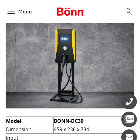
Menu
BONN DC 30kW
Products
Overview
Solutions
BONN DC 30kW
Overview
About us
BONN DC 60kW-240kW
Public Charging
Contact us
BONN DC 280kW - 360kW
Retail Charging
Fleet Charging
Model
BONN-DC30
Dimension
459 x 236 x 734
Input